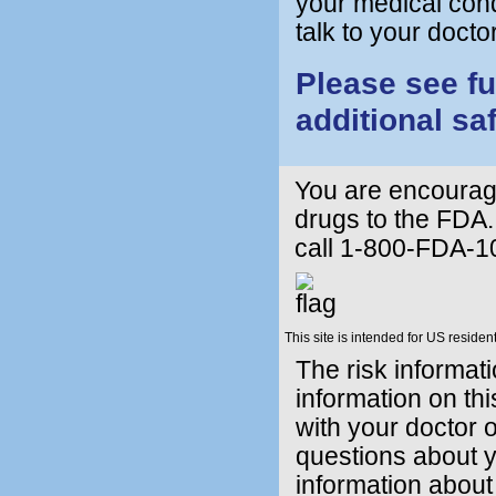
your medical condi
talk to your doc
Please see fu
additional sa
You are encourage
drugs to the FDA.
call 1-800-FDA-1
This site is intended for US resident
The risk informat
information on thi
with your doctor o
questions about y
information about