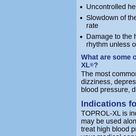
Uncontrolled hea
Slowdown of the 
rate
Damage to the he
rhythm unless 
What are some o
XL
?
®
The most common
dizziness, depres
blood pressure, di
Indications 
TOPROL-XL is indi
may be used alone
treat high blood 