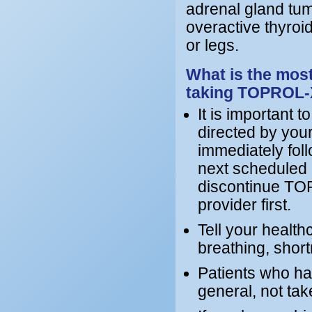
adrenal gland tum
overactive thyroid
or legs.
What is the most
taking TOPROL
It is important
directed by your
immediately foll
next scheduled d
discontinue TOP
provider first.
Tell your healthc
breathing, short
Patients who ha
general, not t