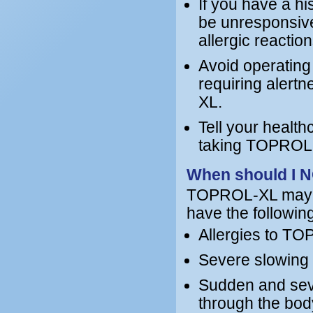
If you have a h
be unresponsive
allergic reacti
Avoid operating
requiring alert
XL.
Tell your health
taking TOPROL-X
When should I 
TOPROL-XL may no
have the following
Allergies to TO
Severe slowing o
Sudden and seve
through the bod