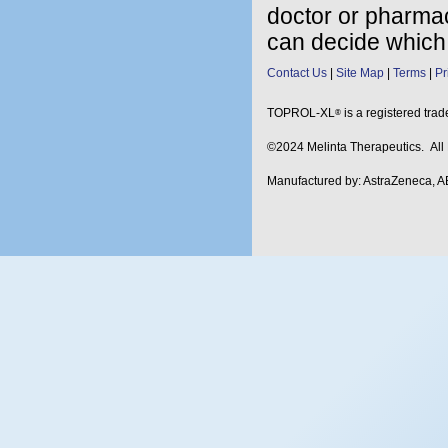
doctor or pharmac
can decide which 
Contact Us
Site Map
Terms
Pr
TOPROL-XL
is a registered tra
®
©2024 Melinta Therapeutics. Al
Manufactured by: AstraZeneca, A