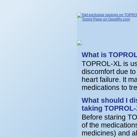
What is TOPRO
TOPROL-XL is used
discomfort due to
heart failure. It 
medications to tr
What should I di
taking TOPROL
Before staring TO
of the medication
medicines) and all