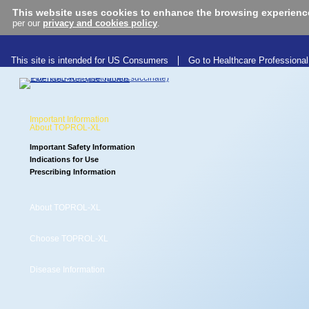
This website uses cookies to enhance the browsing experienc
per our
privacy and cookies policy
.
This site is intended for US Consumers
Go to Healthcare Professional
Important Information
About TOPROL-XL
Important Safety Information
Indications for Use
Prescribing Information
About TOPROL-XL
Choose TOPROL-XL
Learn more about
TOPROL-XL
®
Disease Information